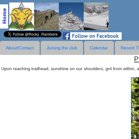
About/Contact
Joining the club
Calendar
Recent T
P
Upon reaching trailhead, sunshine on our shoulders, grit from within, a 