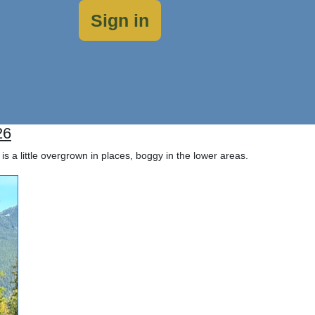
Sign in
26
is a little overgrown in places, boggy in the lower areas.