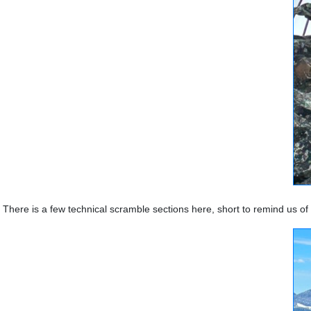
There is a few technical scramble sections here, short to remind us o