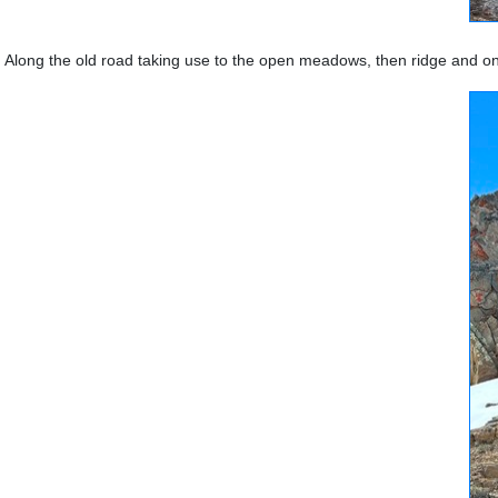
Along the old road taking use to the open meadows, then ridge and o