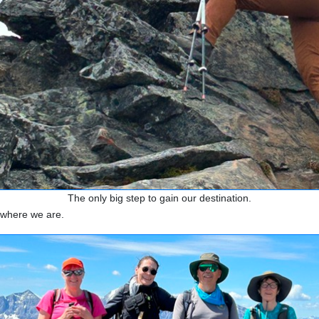
The only big step to gain our destination.
f where we are.