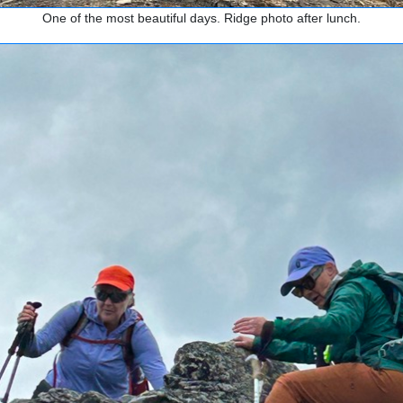
One of the most beautiful days. Ridge photo after lunch.