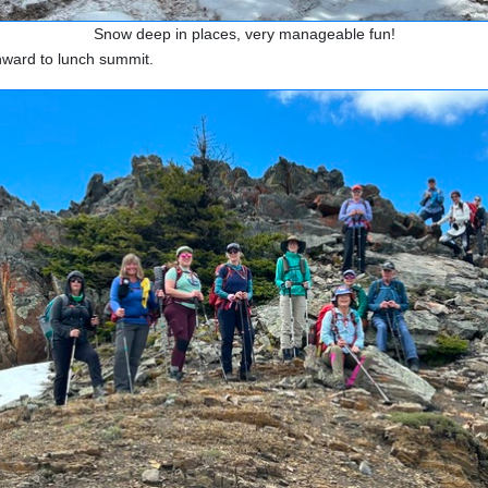
Snow deep in places, very manageable fun!
nward to lunch summit.