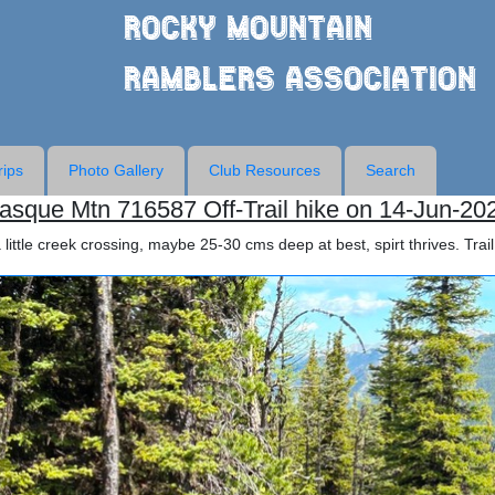
Rocky Mountain
Ramblers Association
rips
Photo Gallery
Club Resources
Search
asque Mtn 716587 Off-Trail hike on 14-Jun-20
little creek crossing, maybe 25-30 cms deep at best, spirt thrives. Trail 