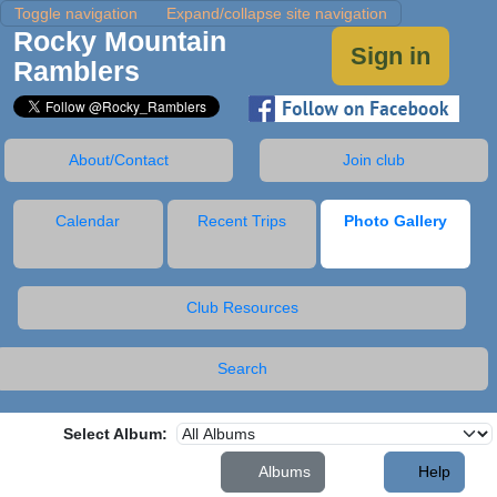
Toggle navigation
Expand/collapse site navigation
Rocky Mountain
Sign in
Ramblers
About/Contact
Join club
Calendar
Recent Trips
Photo Gallery
Club Resources
Search
Select Album:
Albums
Help