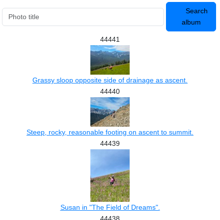
Search
album
44441
Grassy sloop opposite side of drainage as ascent.
44440
Steep, rocky, reasonable footing on ascent to summit.
44439
Susan in "The Field of Dreams".
44438