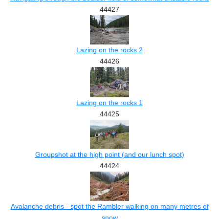
44427
Lazing on the rocks 2
44426
Lazing on the rocks 1
44425
Groupshot at the high point (and our lunch spot)
44424
Avalanche debris - spot the Rambler walking on many metres of
snow