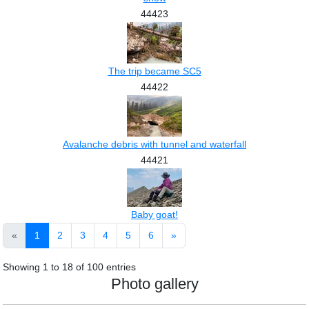
44423
The trip became SC5
44422
Avalanche debris with tunnel and waterfall
44421
Baby goat!
«
1
2
3
4
5
6
»
Showing
1
to
18
of
100
entries
Photo gallery