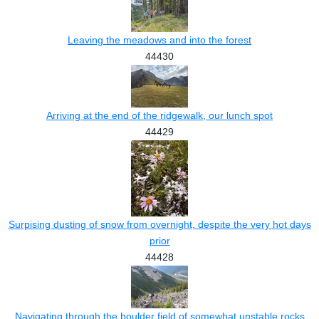
Leaving the meadows and into the forest
44430
Arriving at the end of the ridgewalk, our lunch spot
44429
Surpising dusting of snow from overnight, despite the very hot days
prior
44428
Navigating through the boulder field of somewhat unstable rocks