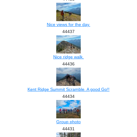
Nice views for the day.
44437
Nice ridge walk.
44436
Kent Ridge Summit Scramble. A good Go!!
44434
Group photo
44431