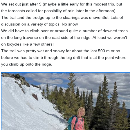
We set out just after 9 (maybe a little early for this modest trip, but
the forecasts called for possibility of rain later in the afternoon).
The trail and the trudge up to the clearings was uneventful. Lots of
discussion on a variety of topics. No snow.
We did have to climb over or around quite a number of downed trees
on the long traverse on the east side of the ridge. At least we weren't
on bicycles like a few others!
The trail was pretty wet and snowy for about the last 500 m or so
before we had to climb through the big drift that is at the point where
you climb up onto the ridge.