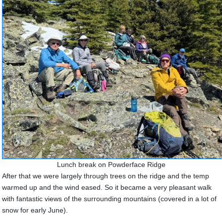
Lunch break on Powderface Ridge
After that we were largely through trees on the ridge and the temp
warmed up and the wind eased. So it became a very pleasant walk
with fantastic views of the surrounding mountains (covered in a lot of
snow for early June).