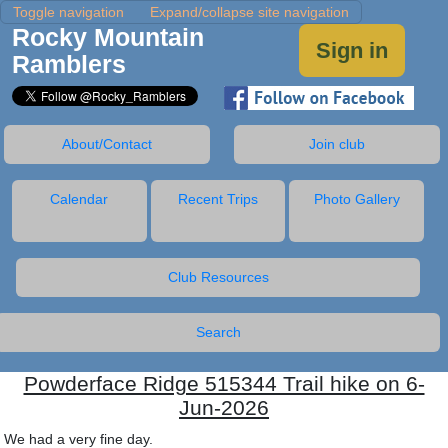
Toggle navigation
Expand/collapse site navigation
Rocky Mountain
Sign in
Ramblers
About/Contact
Join club
Calendar
Recent Trips
Photo Gallery
Club Resources
Search
Powderface Ridge 515344 Trail hike on 6-
Jun-2026
We had a very fine day.