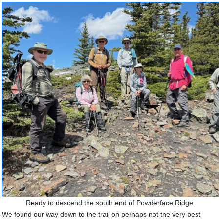
Ready to descend the south end of Powderface Ridge
We found our way down to the trail on perhaps not the very best