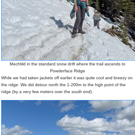
Mechtild in the standard snow drift where the trail ascends to
Powderface Ridge
While we had taken jackets off earlier it was quite cool and breezy on
the ridge. We did detour north the 1-200m to the high point of the
ridge (by a very few meters over the south end).