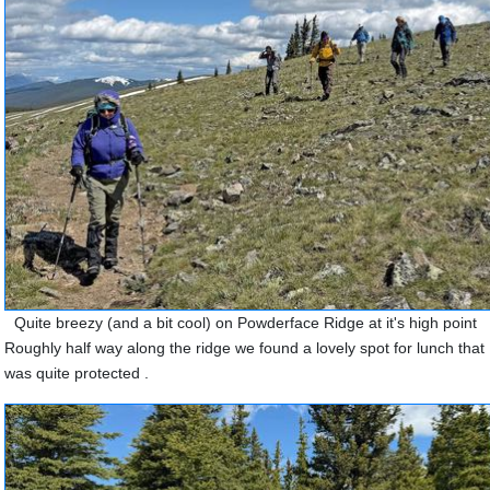
Quite breezy (and a bit cool) on Powderface Ridge at it's high point
Roughly half way along the ridge we found a lovely spot for lunch that
was quite protected .