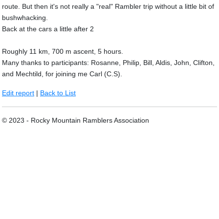
route. But then it's not really a "real" Rambler trip without a little bit of
bushwhacking.
Back at the cars a little after 2
Roughly 11 km, 700 m ascent, 5 hours.
Many thanks to participants: Rosanne, Philip, Bill, Aldis, John, Clifton,
and Mechtild, for joining me Carl (C.S).
Edit report
|
Back to List
© 2023 - Rocky Mountain Ramblers Association