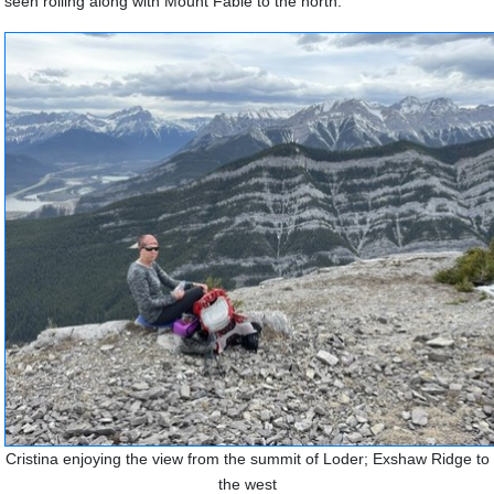
seen rolling along with Mount Fable to the north.
Cristina enjoying the view from the summit of Loder; Exshaw Ridge to
the west