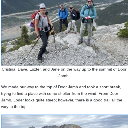
Cristina, Dave, Eszter, and Jane on the way up to the summit of Door
Jamb.
We made our way to the top of Door Jamb and took a short break,
trying to find a place with some shelter from the wind. From Door
Jamb, Loder looks quite steep; however, there is a good trail all the
way to the top.