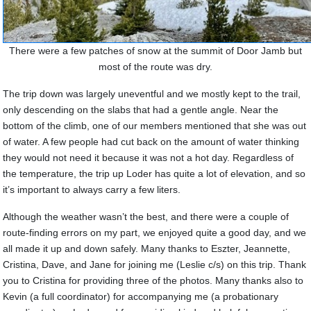
There were a few patches of snow at the summit of Door Jamb but
most of the route was dry.
The trip down was largely uneventful and we mostly kept to the trail,
only descending on the slabs that had a gentle angle. Near the
bottom of the climb, one of our members mentioned that she was out
of water. A few people had cut back on the amount of water thinking
they would not need it because it was not a hot day. Regardless of
the temperature, the trip up Loder has quite a lot of elevation, and so
it’s important to always carry a few liters.
Although the weather wasn’t the best, and there were a couple of
route-finding errors on my part, we enjoyed quite a good day, and we
all made it up and down safely.
Many thanks to Eszter, Jeannette,
Cristina, Dave, and Jane for joining me (Leslie c/s) on this trip. Thank
you to Cristina for providing three of the photos.
Many thanks also to
Kevin (a full coordinator) for accompanying me (a probationary