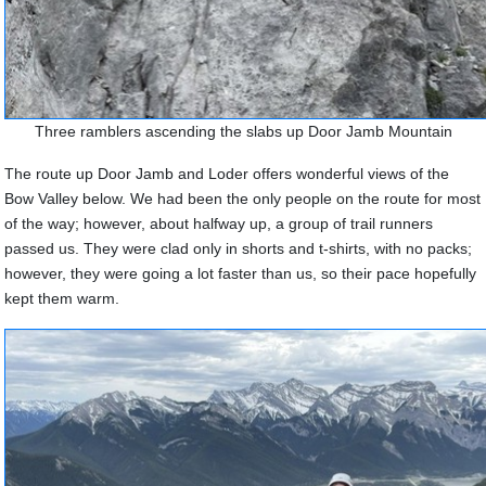
Three ramblers ascending the slabs up Door Jamb Mountain
The route up Door Jamb and Loder offers wonderful views of the
Bow Valley below. We had been the only people on the route for most
of the way; however, about halfway up, a group of trail runners
passed us.
They were clad only in shorts and t-shirts, with no packs;
however, they were going a lot faster than us, so their pace hopefully
kept them warm.