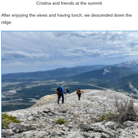
Cristina and friends at the summit
After enjoying the views and having lunch, we descended down the
ridge.