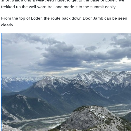
short walk along a well-treed ridge, to get to the base of Loder. We
trekked up the well-worn trail and made it to the summit easily.
From the top of Loder, the route back down Door Jamb can be seen
clearly.