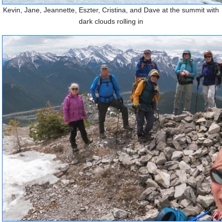
Kevin, Jane, Jeannette, Eszter, Cristina, and Dave at the summit with
dark clouds rolling in