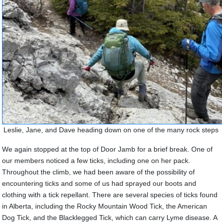
Leslie, Jane, and Dave heading down on one of the many rock steps
We again stopped at the top of Door Jamb for a brief break. One of
our members noticed a few ticks, including one on her pack.
Throughout the climb, we had been aware of the possibility of
encountering ticks and some of us had sprayed our boots and
clothing with a tick repellant. There are several species of ticks found
in Alberta, including the Rocky Mountain Wood Tick, the American
Dog Tick, and the Blacklegged Tick, which can carry Lyme disease.
A