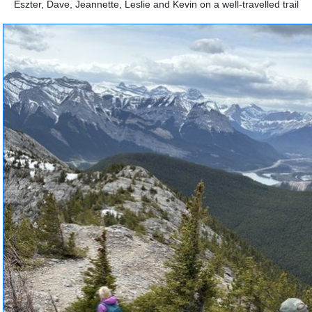
Eszter, Dave, Jeannette, Leslie and Kevin on a well-travelled trail