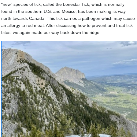
“new” species of tick, called the Lonestar Tick, which is normally
found in the southern U.S. and Mexico, has been making its way
north towards Canada. This tick carries a pathogen which may cause
an allergy to red meat. After discussing how to prevent and treat tick
bites, we again made our way back down the ridge.