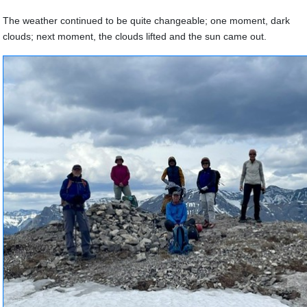
The weather continued to be quite changeable; one moment, dark
clouds; next moment, the clouds lifted and the sun came out.