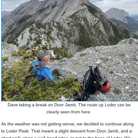
Dave taking a break on Door Jamb. The route up Loder can be
clearly seen from here.
As the weather was not getting worse, we decided to continue along
to Loder Peak. That meant a slight descent from Door Jamb, and a