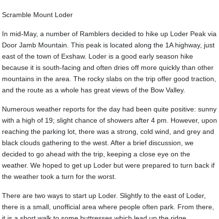
Scramble Mount Loder
In mid-May, a number of Ramblers decided to hike up Loder Peak via
Door Jamb Mountain. This peak is located along the 1A highway, just
east of the town of Exshaw. Loder is a good early season hike
because it is south-facing and often dries off more quickly than other
mountains in the area. The rocky slabs on the trip offer good traction,
and the route as a whole has great views of the Bow Valley.
Numerous weather reports for the day had been quite positive: sunny
with a high of 19; slight chance of showers after 4 pm. However, upon
reaching the parking lot, there was a strong, cold wind, and grey and
black clouds gathering to the west. After a brief discussion, we
decided to go ahead with the trip, keeping a close eye on the
weather. We hoped to get up Loder but were prepared to turn back if
the weather took a turn for the worst.
There are two ways to start up Loder. Slightly to the east of Loder,
there is a small, unofficial area where people often park. From there,
it is a short walk to some buttresses which lead up the ridge.