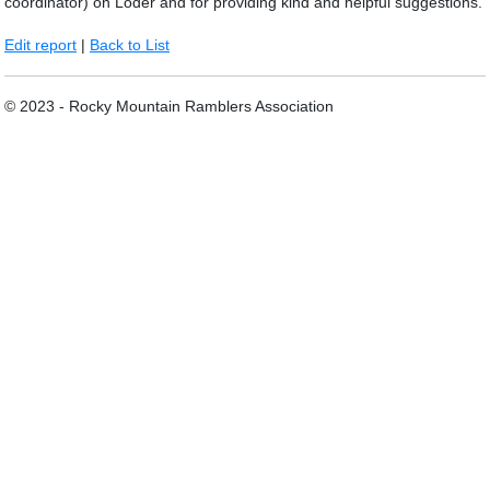
coordinator) on Loder and for providing kind and helpful suggestions.
Edit report
|
Back to List
© 2023 - Rocky Mountain Ramblers Association