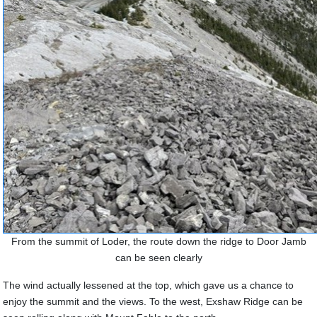
From the summit of Loder, the route down the ridge to Door Jamb
can be seen clearly
The wind actually lessened at the top, which gave us a chance to
enjoy the summit and the views. To the west, Exshaw Ridge can be