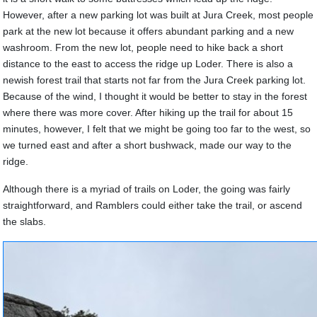
However, after a new parking lot was built at Jura Creek, most people
park at the new lot because it offers abundant parking and a new
washroom. From the new lot, people need to hike back a short
distance to the east to access the ridge up Loder. There is also a
newish forest trail that starts not far from the Jura Creek parking lot.
Because of the wind, I thought it would be better to stay in the forest
where there was more cover. After hiking up the trail for about 15
minutes, however, I felt that we might be going too far to the west, so
we turned east and after a short bushwack, made our way to the
ridge.
Although there is a myriad of trails on Loder, the going was fairly
straightforward, and Ramblers could either take the trail, or ascend
the slabs.