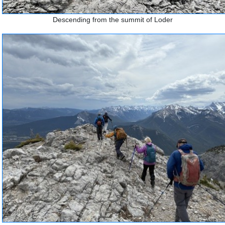
Descending from the summit of Loder