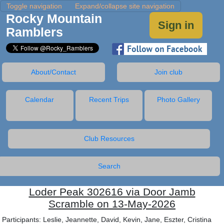
Toggle navigation
Expand/collapse site navigation
Rocky Mountain
Sign in
Ramblers
About/Contact
Join club
Calendar
Recent Trips
Photo Gallery
Club Resources
Search
Loder Peak 302616 via Door Jamb
Scramble on 13-May-2026
Participants: Leslie, Jeannette, David, Kevin, Jane, Eszter, Cristina