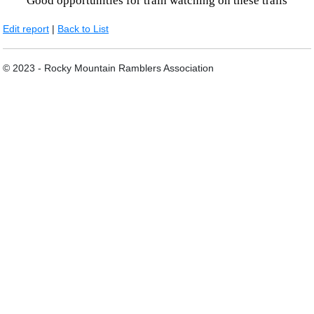
Good opportunities for train watching on these trails
Edit report
|
Back to List
© 2023 - Rocky Mountain Ramblers Association