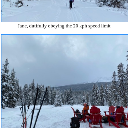
Jane, dutifully obeying the 20 kph speed limit