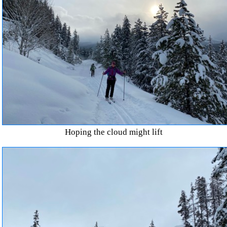
Hoping the cloud might lift