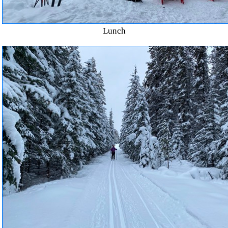
Lunch