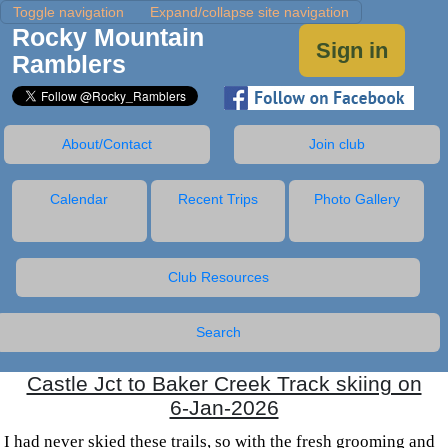
Toggle navigation
Expand/collapse site navigation
Rocky Mountain
Sign in
Ramblers
About/Contact
Join club
Calendar
Recent Trips
Photo Gallery
Club Resources
Search
Castle Jct to Baker Creek Track skiing on
6-Jan-2026
I had never skied these trails, so with the fresh grooming and