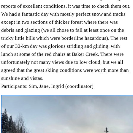
reports of excellent conditions, it was time to check them out.
We had a fantastic day with mostly perfect snow and tracks
except in two sections of thicker forest where there was
debris and glazing (we all chose to fall at least once on the
tricky little hills which were borderline hazardous). The rest
of our 32-km day was glorious striding and gliding, with
lunch at some of the red chairs at Baker Creek. There were
unfortunately not many views due to low cloud, but we all
agreed that the great skiing conditions were worth more than
sunshine and vistas.
Participants: Sim, Jane, Ingrid (coordinator)