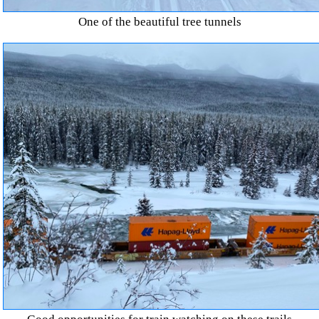
One of the beautiful tree tunnels