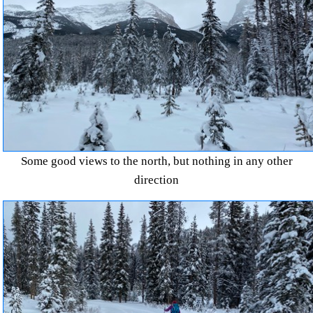
Some good views to the north, but nothing in any other
direction