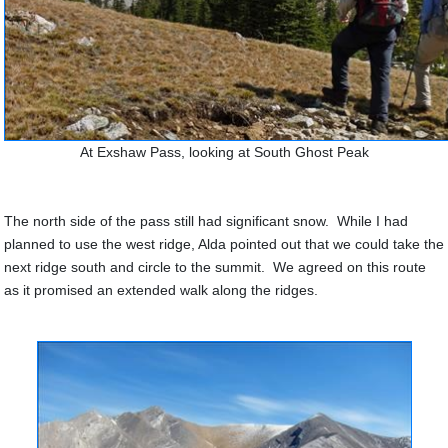
At Exshaw Pass, looking at South Ghost Peak
The north side of the pass still had significant snow. While I had
planned to use the west ridge, Alda pointed out that we could take the
next ridge south and circle to the summit. We agreed on this route
as it promised an extended walk along the ridges.