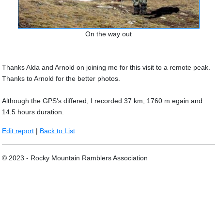
On the way out
Thanks Alda and Arnold on joining me for this visit to a remote peak.
Thanks to Arnold for the better photos.
Although the GPS's differed, I recorded 37 km, 1760 m egain and
14.5 hours duration.
Edit report
|
Back to List
© 2023 - Rocky Mountain Ramblers Association