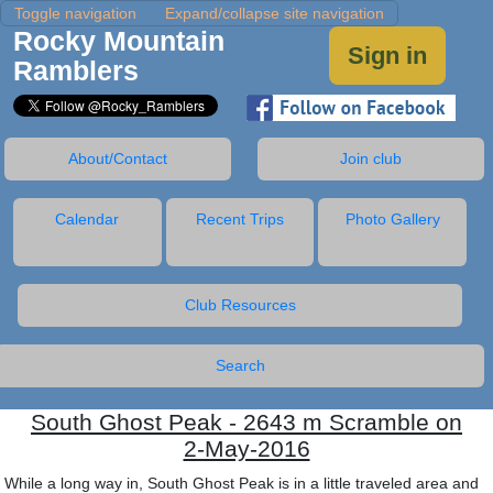
Toggle navigation
Expand/collapse site navigation
Rocky Mountain
Sign in
Ramblers
About/Contact
Join club
Calendar
Recent Trips
Photo Gallery
Club Resources
Search
South Ghost Peak - 2643 m Scramble on
2-May-2016
While a long way in, South Ghost Peak is in a little traveled area and