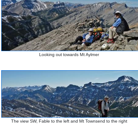
Looking out towards Mt Aylmer
The view SW, Fable to the left and Mt Townsend to the right