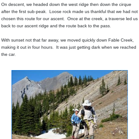
On descent, we headed down the west ridge then down the cirque
after the first sub-peak. Loose rock made us thankful that we had not
chosen this route for our ascent. Once at the creek, a traverse led us
back to our ascent ridge and the route back to the pass.
With sunset not that far away, we moved quickly down Fable Creek,
making it out in four hours. It was just getting dark when we reached
the car.