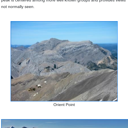
peak is centered among more well known groups and provides views
not normally seen.
Orient Point