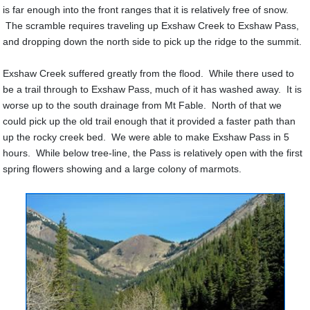
is far enough into the front ranges that it is relatively free of snow.
The scramble requires traveling up Exshaw Creek to Exshaw Pass,
and dropping down the north side to pick up the ridge to the summit.
Exshaw Creek suffered greatly from the flood. While there used to
be a trail through to Exshaw Pass, much of it has washed away. It is
worse up to the south drainage from Mt Fable. North of that we
could pick up the old trail enough that it provided a faster path than
up the rocky creek bed. We were able to make Exshaw Pass in 5
hours. While below tree-line, the Pass is relatively open with the first
spring flowers showing and a large colony of marmots.