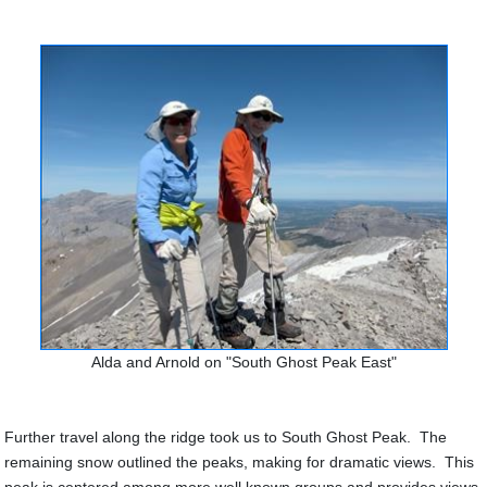
Alda and Arnold on "South Ghost Peak East"
Further travel along the ridge took us to South Ghost Peak. The
remaining snow outlined the peaks, making for dramatic views. This