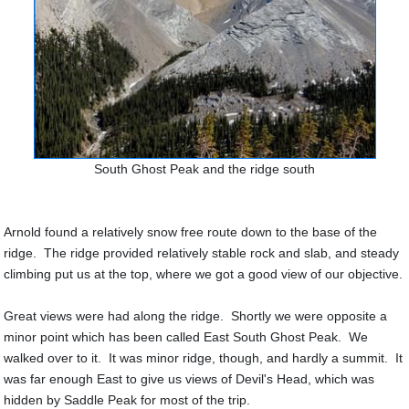
South Ghost Peak and the ridge south
Arnold found a relatively snow free route down to the base of the
ridge. The ridge provided relatively stable rock and slab, and steady
climbing put us at the top, where we got a good view of our objective.
Great views were had along the ridge. Shortly we were opposite a
minor point which has been called East South Ghost Peak. We
walked over to it. It was minor ridge, though, and hardly a summit. It
was far enough East to give us views of Devil's Head, which was
hidden by Saddle Peak for most of the trip.