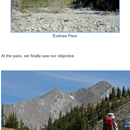
Exshaw Pass
At the pass, we finally saw our objective.